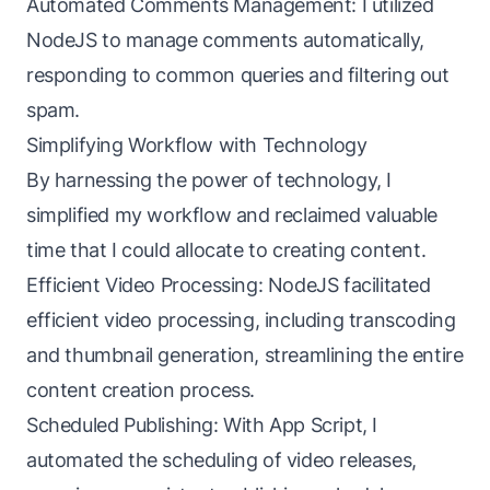
Automated Comments Management: I utilized
NodeJS to manage comments automatically,
responding to common queries and filtering out
spam.
Simplifying Workflow with Technology
By harnessing the power of technology, I
simplified my workflow and reclaimed valuable
time that I could allocate to creating content.
Efficient Video Processing: NodeJS facilitated
efficient video processing, including transcoding
and thumbnail generation, streamlining the entire
content creation process.
Scheduled Publishing: With App Script, I
automated the scheduling of video releases,