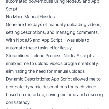
automated powerhouse using NodeJS and App
Script.
No More Manual Hassles
Gone are the days of manually uploading videos,
setting descriptions, and managing comments.
With NodeJS and App Script, I was able to
automate these tasks effortlessly.
Streamlined Upload Process: NodeJS scripts
enabled me to upload videos programmatically,
eliminating the need for manual uploads.
Dynamic Descriptions: App Script allowed me to
generate dynamic descriptions for each video
based on metadata, saving me time and ensuring
consistency.