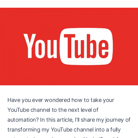
Have you ever wondered how to take your
YouTube channel to the next level of
automation? In this article, I’ll share my journey of
transforming my YouTube channel into a fully