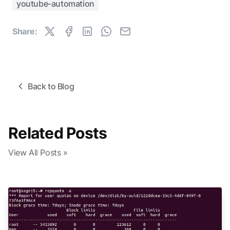
youtube-automation
Share:
Back to Blog
Related Posts
View All Posts »