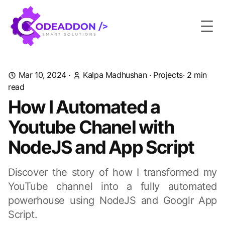
Togg
Mar 10, 2024
·
Kalpa Madhushan
·
Projects
· 2 min
read
How I Automated a
Youtube Chanel with
NodeJS and App Script
Discover the story of how I transformed my
YouTube channel into a fully automated
powerhouse using NodeJS and Googlr App
Script.