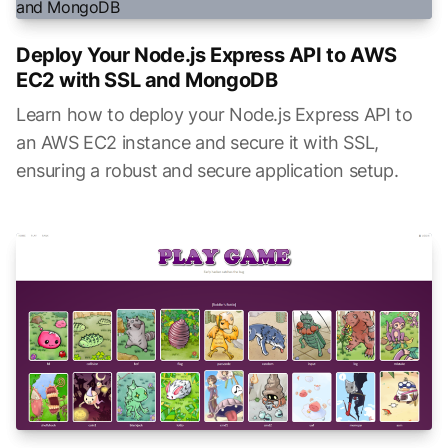
Deploy Your Node.js Express API to AWS
EC2 with SSL and MongoDB
Learn how to deploy your Node.js Express API to
an AWS EC2 instance and secure it with SSL,
ensuring a robust and secure application setup.