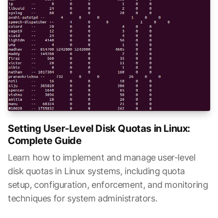
Setting User-Level Disk Quotas in Linux:
Complete Guide
Learn how to implement and manage user-level
disk quotas in Linux systems, including quota
setup, configuration, enforcement, and monitoring
techniques for system administrators.