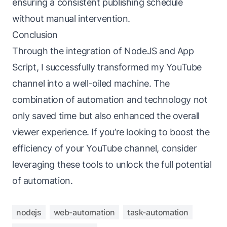
ensuring a consistent publishing schedule
without manual intervention.
Conclusion
Through the integration of NodeJS and App
Script, I successfully transformed my YouTube
channel into a well-oiled machine. The
combination of automation and technology not
only saved time but also enhanced the overall
viewer experience. If you’re looking to boost the
efficiency of your YouTube channel, consider
leveraging these tools to unlock the full potential
of automation.
nodejs
web-automation
task-automation