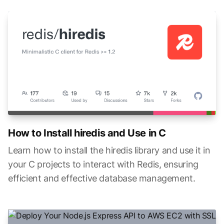
How to Install hiredis and Use in C
Learn how to install the hiredis library and use it in
your C projects to interact with Redis, ensuring
efficient and effective database management.