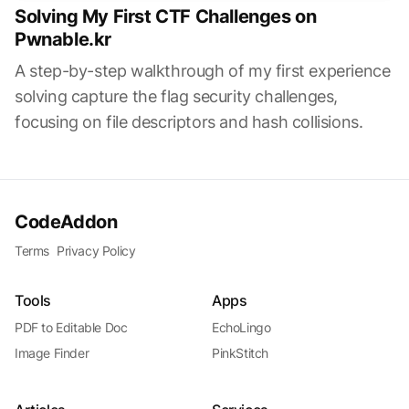
Solving My First CTF Challenges on
Pwnable.kr
A step-by-step walkthrough of my first experience
solving capture the flag security challenges,
focusing on file descriptors and hash collisions.
CodeAddon
Terms
Privacy Policy
Tools
Apps
PDF to Editable Doc
EchoLingo
Image Finder
PinkStitch