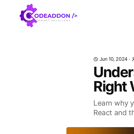
Jun 10, 2024
·
Under
Right 
Learn why y
React and th