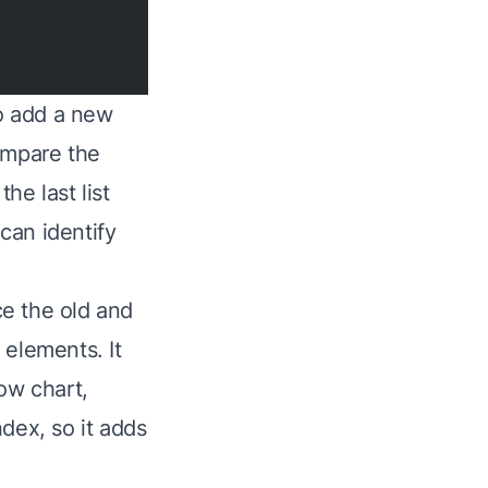
to add a new
ompare the
he last list
 can identify
e the old and
 elements. It
ow chart,
dex, so it adds