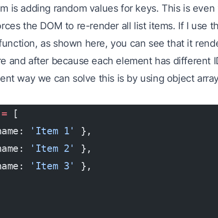
m is adding random values for keys. This is even
rces the DOM to re-render all list items. If I use t
function, as shown here, you can see that it rende
e and after because each element has different I
ent way we can solve this is by using object array
 =
 [
name: 
'Item 1'
 },
name: 
'Item 2'
 },
name: 
'Item 3'
 },