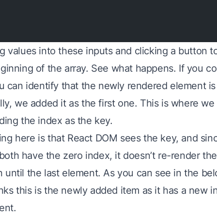
g values into these inputs and clicking a button 
eginning of the array. See what happens. If you c
ou can identify that the newly rendered element is t
lly, we added it as the first one. This is where we
ding the index as the key.
ng here is that React DOM sees the key, and sinc
oth have the zero index, it doesn’t re-render the
 until the last element. As you can see in the bel
ks this is the newly added item as it has a new in
ent.