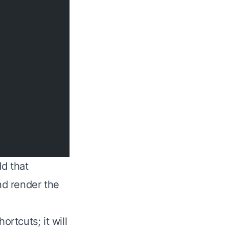
d that
nd render the
ortcuts; it will