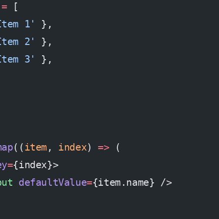
 =
 [
Item 1'
 },
Item 2'
 },
Item 3'
 },
map
((
item
, 
index
) 
=>
 (
ey
=
{index}>
put
 defaultValue
=
{item.name} />