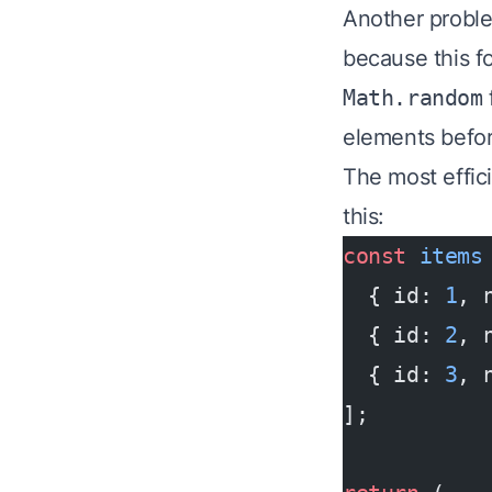
Another proble
because this fo
Math.random
elements befor
The most effici
this:
const
 items
  { id: 
1
, 
  { id: 
2
, 
  { id: 
3
, 
];