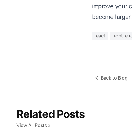
improve your c
become larger.
react
front-en
Back to Blog
Related Posts
View All Posts »