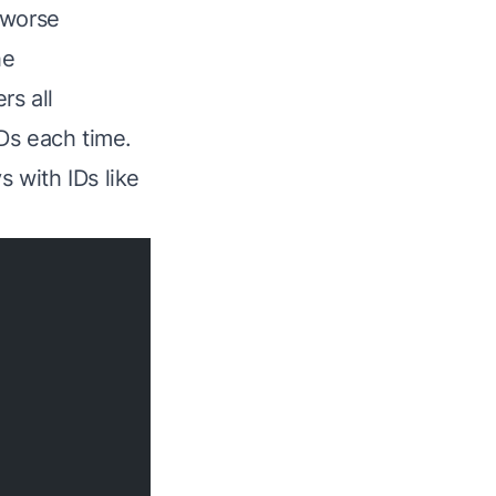
 worse
he
rs all
Ds each time.
s with IDs like