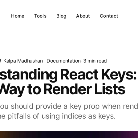
Home
Tools
Blog
About
Contact
Kalpa Madhushan
·
Documentation
· 3 min read
standing React Keys:
Way to Render Lists
ou should provide a key prop when render
e pitfalls of using indices as keys.