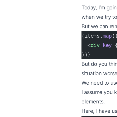
Today, I’m goin
when we try to 
But we can rem
{items.
map
(
  <
div
 key
=
))}
But do you thi
situation wors
We need to use 
I assume you 
elements.
Here, I have us