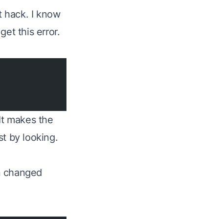
t hack. I know
et this error.
It makes the
t by looking.
n changed