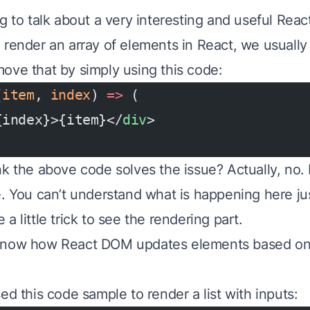
g to talk about a very interesting and useful Reac
render an array of elements in React, we usually g
ove that by simply using this code:
(
item
, 
index
) 
=>
 (
{index}>{item}</
div
>
nk the above code solves the issue? Actually, no. 
e. You can’t understand what is happening here jus
a little trick to see the rendering part.
know how React DOM updates elements based o
ed this code sample to render a list with inputs: