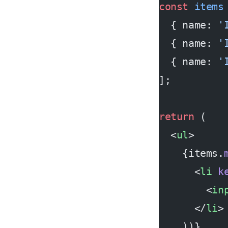
const
 items
  { name: 
'
  { name: 
'
  { name: 
'
];
return
 (
  <
ul
>
    {items.
      <
li
 k
        <
in
      </
li
>
    ))}