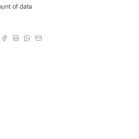
unt of data