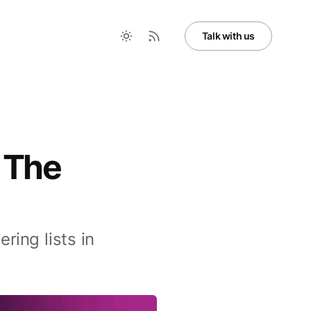
Talk with us
 The
ing lists in