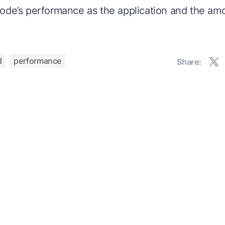
ode’s performance as the application and the amo
d
performance
Share: