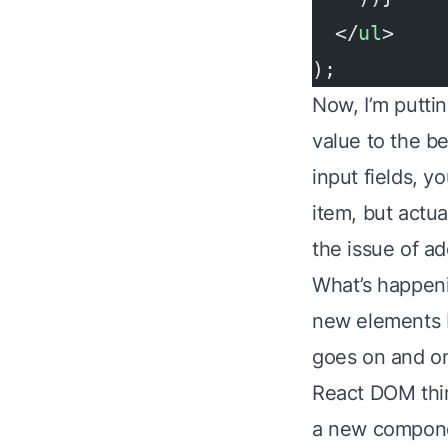
  </
ul
>
);
Now, I’m puttin
value to the b
input fields, y
item, but actua
the issue of ad
What’s happeni
new elements b
goes on and on
React DOM thin
a new compon