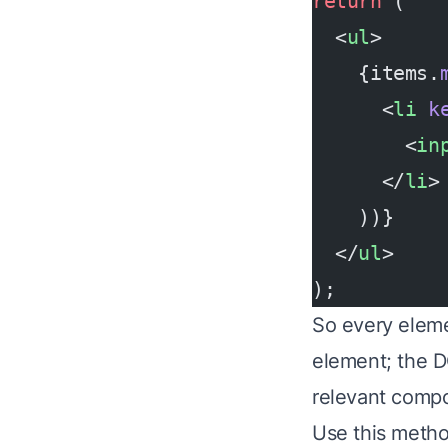
return
 (
  <
ul
>
    {items.
      <
li
 k
        <
in
      </
li
>
    ))}
  </
ul
>
);
So every eleme
element; the D
relevant comp
Use this method