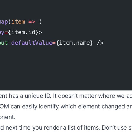
map
(
item
 =>
 (
ey
=
{item.id}>
put
 defaultValue
=
{item.name} />
nt has a unique ID. It doesn’t matter where we ad
OM can easily identify which element changed a
onent.
 next time you render a list of items. Don’t use sh