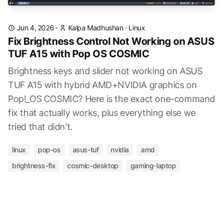
Jun 4, 2026
·
Kalpa Madhushan
·
Linux
Fix Brightness Control Not Working on ASUS
TUF A15 with Pop OS COSMIC
Brightness keys and slider not working on ASUS
TUF A15 with hybrid AMD+NVIDIA graphics on
Pop!_OS COSMIC? Here is the exact one-command
fix that actually works, plus everything else we
tried that didn't.
linux
pop-os
asus-tuf
nvidia
amd
brightness-fix
cosmic-desktop
gaming-laptop