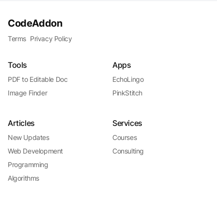
CodeAddon
Terms
Privacy Policy
Tools
Apps
PDF to Editable Doc
EchoLingo
Image Finder
PinkStitch
Articles
Services
New Updates
Courses
Web Development
Consulting
Programming
Algorithms