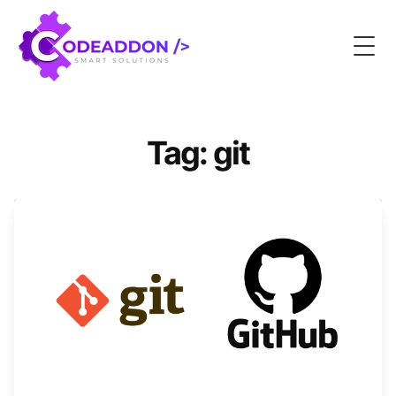
Togg
Tag: git