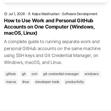
Jul 1, 2026
·
Kalpa Madhushan
·
Software Development
How to Use Work and Personal GitHub
Accounts on One Computer (Windows,
macOS, Linux)
A complete guide to running separate work and
personal GitHub accounts on the same machine
using SSH keys and Git Credential Manager, on
Windows, macOS, and Linux.
github
git
ssh
git-credential-manager
windows
macos
linux
developer-tools
productivity