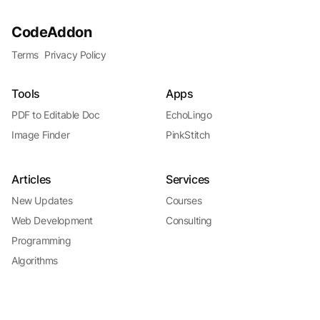
CodeAddon
Terms
Privacy Policy
Tools
Apps
PDF to Editable Doc
EchoLingo
Image Finder
PinkStitch
Articles
Services
New Updates
Courses
Web Development
Consulting
Programming
Algorithms