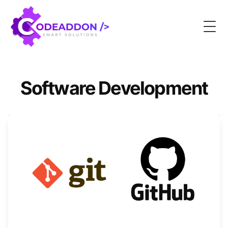
Togg
Software Development