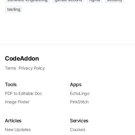
testing
CodeAddon
Terms
Privacy Policy
Tools
Apps
PDF to Editable Doc
EchoLingo
Image Finder
PinkStitch
Articles
Services
New Updates
Courses