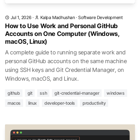
Jul 1, 2026
·
Kalpa Madhushan
·
Software Development
How to Use Work and Personal GitHub
Accounts on One Computer (Windows,
macOS, Linux)
A complete guide to running separate work and
personal GitHub accounts on the same machine
using SSH keys and Git Credential Manager, on
Windows, macOS, and Linux.
github
git
ssh
git-credential-manager
windows
macos
linux
developer-tools
productivity