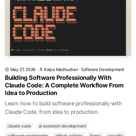
May 27, 2026
·
Kalpa Madhushan
·
Software Development
Building Software Professionally With
Claude Code: A Complete Workflow From
Idea to Production
Learn how to build software professionally with
Claude Code, from idea to production.
claude-code
ai-assisted-development
software-engineering
github-actions
figma
security