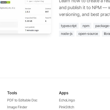
Learn how to create a reu
and publish it to NPM — wi
versioning, and best pract
typescript
npm
package-
node-js
open-source
libr
Tools
Apps
PDF to Editable Doc
EchoLingo
Image Finder
PinkStitch