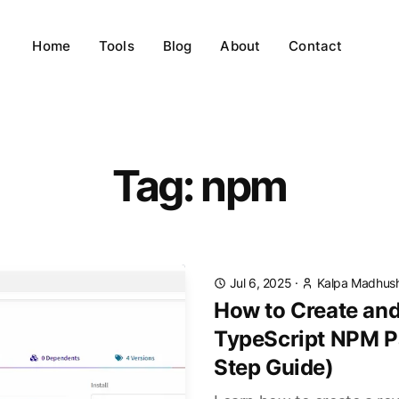
Home
Tools
Blog
About
Contact
Tag: npm
Jul 6, 2025
·
Kalpa Madhus
How to Create and
TypeScript NPM P
Step Guide)