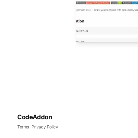
CodeAddon
Terms
Privacy Policy