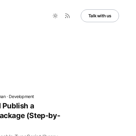
Talk with us
han
·
Development
 Publish a
ackage (Step-by-