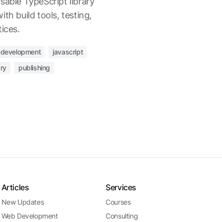
sable TypeScript library
th build tools, testing,
ices.
development
javascript
ary
publishing
Articles
Services
New Updates
Courses
Web Development
Consulting