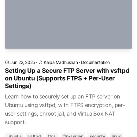
Jun 22, 2025
·
Kalpa Madhushan
·
Documentation
Setting Up a Secure FTP Server with vsftpd
on Ubuntu (Supports FTPS + Per-User
Settings)
Learn how to securely set up an FTP server on
Ubuntu using vsftpd, with FTPS encryption, per-
user settings, chroot jail, and VirtualBox NAT
support.
ubuntu
vsftpd
ftps
ftp-server
security
linux