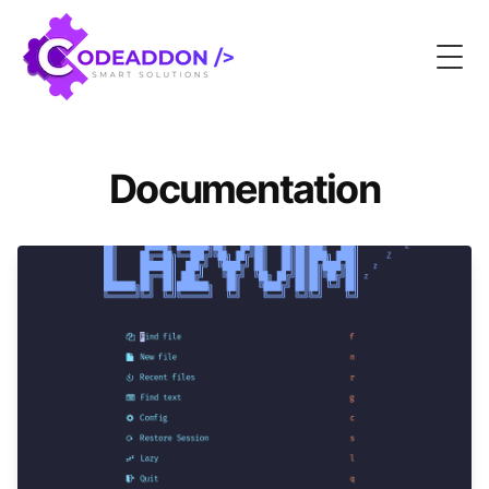
Togg
Documentation