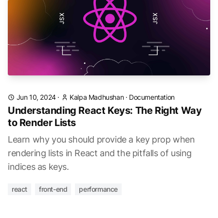
Jun 10, 2024
·
Kalpa Madhushan
·
Documentation
Understanding React Keys: The Right Way
to Render Lists
Learn why you should provide a key prop when
rendering lists in React and the pitfalls of using
indices as keys.
react
front-end
performance