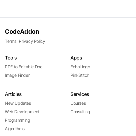
CodeAddon
Terms
Privacy Policy
Tools
Apps
PDF to Editable Doc
EchoLingo
Image Finder
PinkStitch
Articles
Services
New Updates
Courses
Web Development
Consulting
Programming
Algorithms