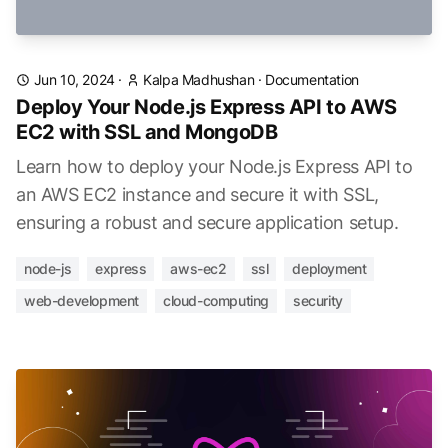
Jun 10, 2024
·
Kalpa Madhushan
·
Documentation
Deploy Your Node.js Express API to AWS
EC2 with SSL and MongoDB
Learn how to deploy your Node.js Express API to
an AWS EC2 instance and secure it with SSL,
ensuring a robust and secure application setup.
node-js
express
aws-ec2
ssl
deployment
web-development
cloud-computing
security