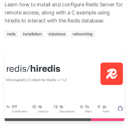
Learn how to install and configure Redis Server for
remote access, along with a C example using
hiredis to interact with the Redis database.
redis
installation
database
networking