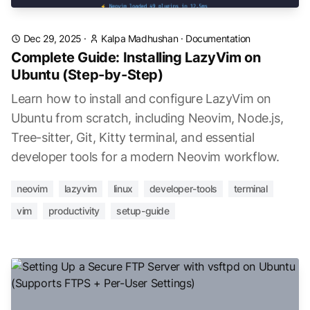
Dec 29, 2025
·
Kalpa Madhushan
·
Documentation
Complete Guide: Installing LazyVim on
Ubuntu (Step-by-Step)
Learn how to install and configure LazyVim on
Ubuntu from scratch, including Neovim, Node.js,
Tree-sitter, Git, Kitty terminal, and essential
developer tools for a modern Neovim workflow.
neovim
lazyvim
linux
developer-tools
terminal
vim
productivity
setup-guide