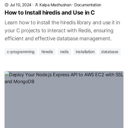
Jul 10, 2024
·
Kalpa Madhushan
·
Documentation
How to Install hiredis and Use in C
Learn how to install the hiredis library and use it in
your C projects to interact with Redis, ensuring
efficient and effective database management.
c-programming
hiredis
redis
installation
database