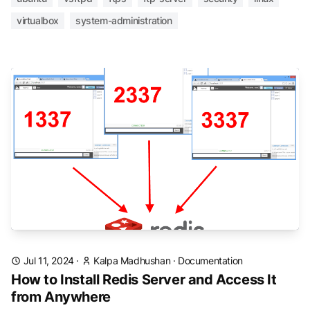
virtualbox
system-administration
Jul 11, 2024
·
Kalpa Madhushan
·
Documentation
How to Install Redis Server and Access It
from Anywhere