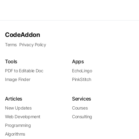
CodeAddon
Terms
Privacy Policy
Tools
Apps
PDF to Editable Doc
EchoLingo
Image Finder
PinkStitch
Articles
Services
New Updates
Courses
Web Development
Consulting
Programming
Algorithms