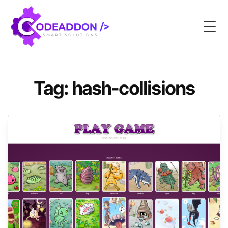
Togg
Tag: hash-collisions