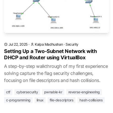
Jul 22, 2025
·
Kalpa Madhushan
·
Security
Setting Up a Two-Subnet Network with
DHCP and Router using VirtualBox
A step-by-step walkthrough of my first experience
solving capture the flag security challenges,
focusing on file descriptors and hash collisions.
ctf
cybersecurity
pwnable-kr
reverse-engineering
c-programming
linux
file-descriptors
hash-collisions