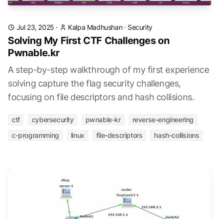
Jul 23, 2025
·
Kalpa Madhushan
·
Security
Solving My First CTF Challenges on
Pwnable.kr
A step-by-step walkthrough of my first experience
solving capture the flag security challenges,
focusing on file descriptors and hash collisions.
ctf
cybersecurity
pwnable-kr
reverse-engineering
c-programming
linux
file-descriptors
hash-collisions