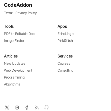
CodeAddon
Terms
Privacy Policy
Tools
Apps
PDF to Editable Doc
EchoLingo
Image Finder
PinkStitch
Articles
Services
New Updates
Courses
Web Development
Consulting
Programming
Algorithms