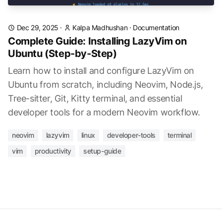
Dec 29, 2025
·
Kalpa Madhushan
·
Documentation
Complete Guide: Installing LazyVim on
Ubuntu (Step-by-Step)
Learn how to install and configure LazyVim on
Ubuntu from scratch, including Neovim, Node.js,
Tree-sitter, Git, Kitty terminal, and essential
developer tools for a modern Neovim workflow.
neovim
lazyvim
linux
developer-tools
terminal
vim
productivity
setup-guide