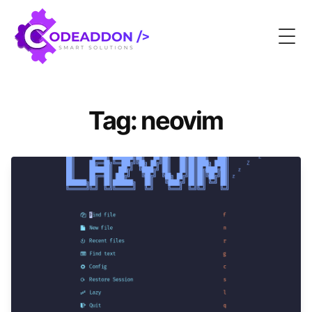
Togg
Tag: neovim