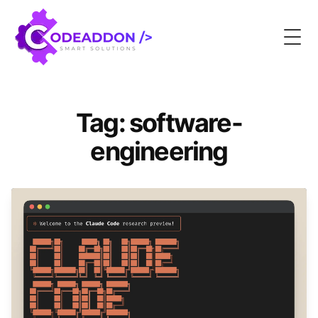
Togg
Tag: software-
engineering