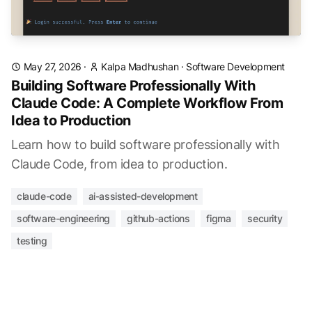
May 27, 2026
·
Kalpa Madhushan
·
Software Development
Building Software Professionally With
Claude Code: A Complete Workflow From
Idea to Production
Learn how to build software professionally with
Claude Code, from idea to production.
claude-code
ai-assisted-development
software-engineering
github-actions
figma
security
testing