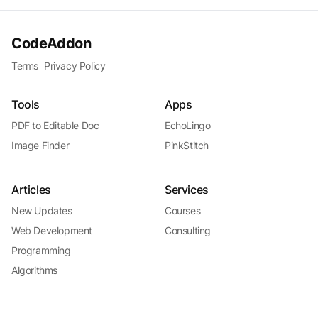
CodeAddon
Terms
Privacy Policy
Tools
Apps
PDF to Editable Doc
EchoLingo
Image Finder
PinkStitch
Articles
Services
New Updates
Courses
Web Development
Consulting
Programming
Algorithms