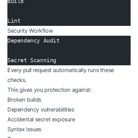
Build
Lint
Security Workflow
Dependency Audit
Secret Scanning
Every pull request automatically runs these
checks.
This gives you protection against:
Broken builds
Dependency vulnerabilities
Accidental secret exposure
Syntax issues