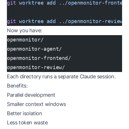
git
 worktree
 add
 ../openmonitor-fronten
git
 worktree
 add
 ../openmonitor-review
 
Now you have:
openmonitor/
openmonitor-agent/
openmonitor-frontend/
openmonitor-review/
Each directory runs a separate Claude session.
Benefits:
Parallel development
Smaller context windows
Better isolation
Less token waste