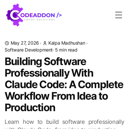
Togg
May 27, 2026
·
Kalpa Madhushan
·
Software Development
· 5 min read
Building Software
Professionally With
Claude Code: A Complete
Workflow From Idea to
Production
Learn how to build software professionally