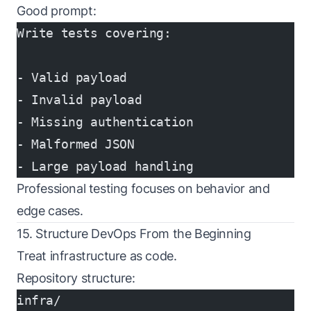
Good prompt:
Write tests covering:
- Valid payload
- Invalid payload
- Missing authentication
- Malformed JSON
- Large payload handling
Professional testing focuses on behavior and
edge cases.
15. Structure DevOps From the Beginning
Treat infrastructure as code.
Repository structure:
infra/