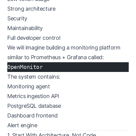
Strong architecture
Security
Maintainability
Full developer control
We will imagine building a monitoring platform
similar to Prometheus + Grafana called:
OpenMonitor
The system contains:
Monitoring agent
Metrics ingestion API
PostgreSQL database
Dashboard frontend
Alert engine
1. Start With Architecture, Not Code