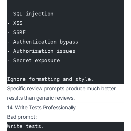
- SQL injection
- XSS
- SSRF
- Authentication bypass
- Authorization issues
- Secret exposure
Ignore formatting and style.
Specific review prompts produce much better
results than generic reviews.
14. Write Tests Professionally
Bad prompt:
Write tests.