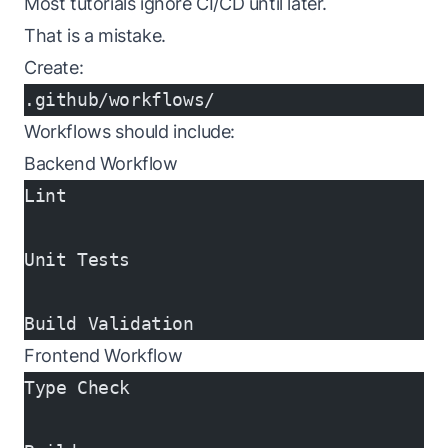
Most tutorials ignore CI/CD until later.
That is a mistake.
Create:
.github/workflows/
Workflows should include:
Backend Workflow
Lint
Unit Tests
Build Validation
Frontend Workflow
Type Check