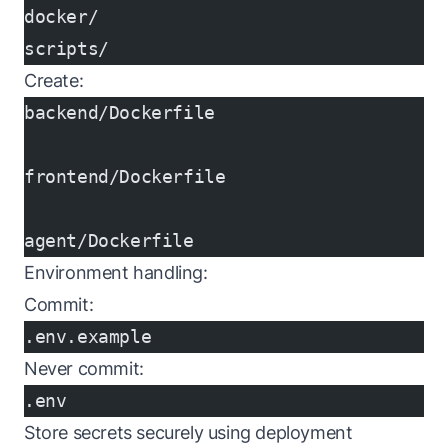
docker/
scripts/
Create:
backend/Dockerfile
frontend/Dockerfile
agent/Dockerfile
Environment handling:
Commit:
.env.example
Never commit:
.env
Store secrets securely using deployment