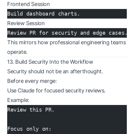
Frontend Session
Build dashboard charts.
Review Session
Review PR for security and edge cases.
This mirrors how professional engineering teams
operate.
13. Build Security Into the Workflow
Security should not be an afterthought.
Before every merge:
Use Claude for focused security reviews.
Example:
Review this PR.
Focus only on: