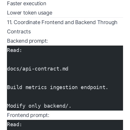
Faster execution
Lower token usage
11. Coordinate Frontend and Backend Through
Contracts
Backend prompt:
Read:
docs/api-contract.md
Build metrics ingestion endpoint.
Modify only backend/.
Frontend prompt:
Read: