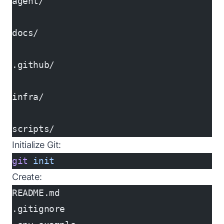
agent/
docs/
.github/
infra/
scripts/
Initialize Git:
git
 init
Create:
README.md
.gitignore