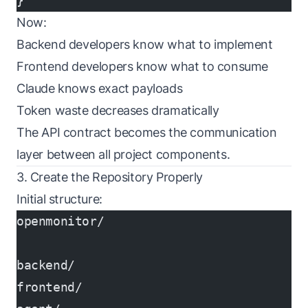
}
Now:
Backend developers know what to implement
Frontend developers know what to consume
Claude knows exact payloads
Token waste decreases dramatically
The API contract becomes the communication
layer between all project components.
3. Create the Repository Properly
Initial structure:
openmonitor/
backend/
frontend/