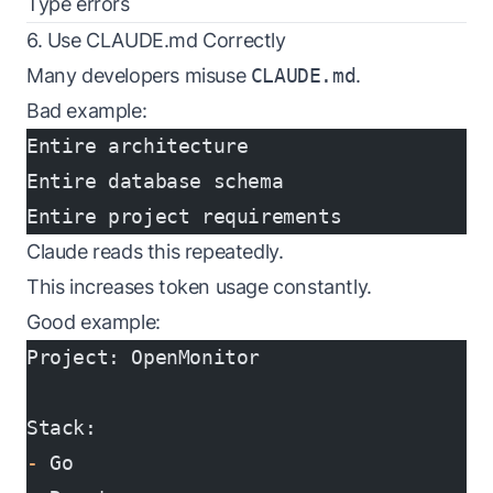
Type errors
6. Use CLAUDE.md Correctly
Many developers misuse
CLAUDE.md
.
Bad example:
Entire architecture
Entire database schema
Entire project requirements
Claude reads this repeatedly.
This increases token usage constantly.
Good example:
Project: OpenMonitor
Stack:
-
 Go