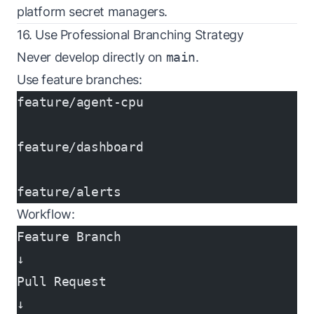
platform secret managers.
16. Use Professional Branching Strategy
Never develop directly on
main
.
Use feature branches:
feature/agent-cpu
feature/dashboard
feature/alerts
Workflow:
Feature Branch
↓
Pull Request
↓