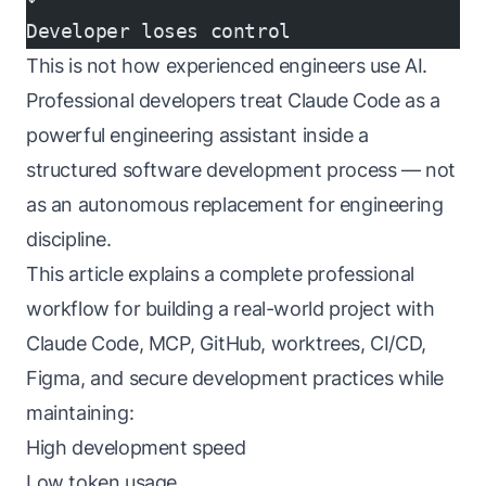
Developer loses control
This is not how experienced engineers use AI.
Professional developers treat Claude Code as a
powerful engineering assistant inside a
structured software development process — not
as an autonomous replacement for engineering
discipline.
This article explains a complete professional
workflow for building a real-world project with
Claude Code, MCP, GitHub, worktrees, CI/CD,
Figma, and secure development practices while
maintaining:
High development speed
Low token usage