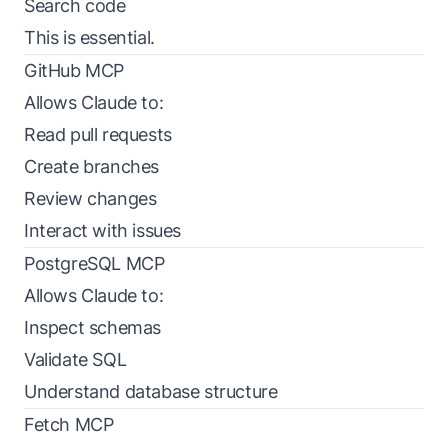
Search code
This is essential.
GitHub MCP
Allows Claude to:
Read pull requests
Create branches
Review changes
Interact with issues
PostgreSQL MCP
Allows Claude to:
Inspect schemas
Validate SQL
Understand database structure
Fetch MCP