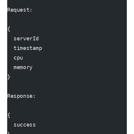
Request:
{
  serverId
  timestamp
  cpu
  memory
}
Response:
{
  success