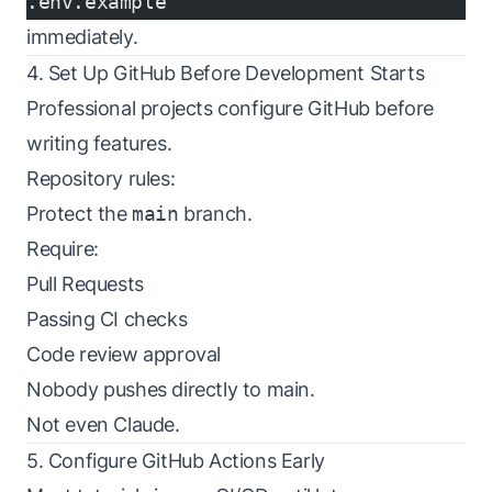
.env.example
immediately.
4. Set Up GitHub Before Development Starts
Professional projects configure GitHub before
writing features.
Repository rules:
Protect the
main
branch.
Require:
Pull Requests
Passing CI checks
Code review approval
Nobody pushes directly to main.
Not even Claude.
5. Configure GitHub Actions Early