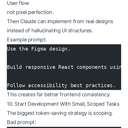
User flow
not pixel perfection.
Then Claude can implement from real designs
instead of hallucinating UI structures.
Example prompt:
Use the Figma design.
Build responsive React components using
Follow accessibility best practices.
This creates far better frontend consistency.
10. Start Development With Small, Scoped Tasks
The biggest token-saving strategy is scoping.
Bad prompt: