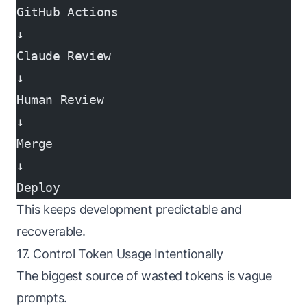
GitHub Actions
↓
Claude Review
↓
Human Review
↓
Merge
↓
Deploy
This keeps development predictable and
recoverable.
17. Control Token Usage Intentionally
The biggest source of wasted tokens is vague
prompts.