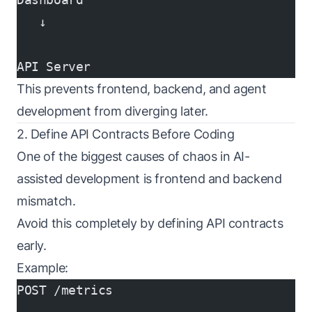
   ↓
API Server
This prevents frontend, backend, and agent
development from diverging later.
2. Define API Contracts Before Coding
One of the biggest causes of chaos in AI-
assisted development is frontend and backend
mismatch.
Avoid this completely by defining API contracts
early.
Example:
POST /metrics