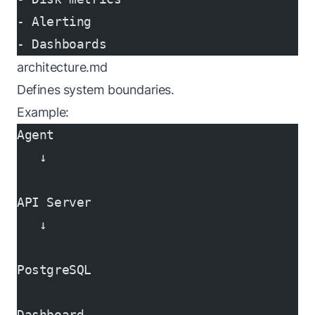
- Alerting
- Dashboards
architecture.md
Defines system boundaries.
Example:
Agent
   ↓
API Server
   ↓
PostgreSQL
Dashboard