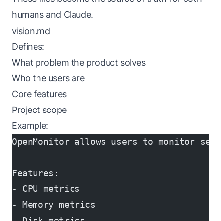
humans and Claude.
vision.md
Defines:
What problem the product solves
Who the users are
Core features
Project scope
Example:
OpenMonitor allows users to monitor ser
Features:
- CPU metrics
- Memory metrics
- Disk metrics