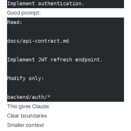
Implement authentication.
Good prompt:
Read:
docs/api-contract.md
Implement JWT refresh endpoint.
Modify only:
backend/auth/*
This gives Claude:
Clear boundaries
Smaller context