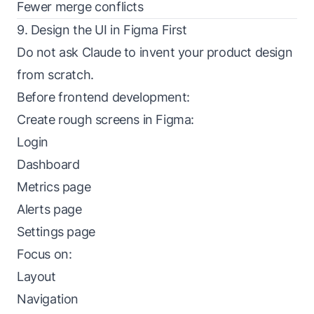
Fewer merge conflicts
9. Design the UI in Figma First
Do not ask Claude to invent your product design
from scratch.
Before frontend development:
Create rough screens in Figma:
Login
Dashboard
Metrics page
Alerts page
Settings page
Focus on:
Layout
Navigation