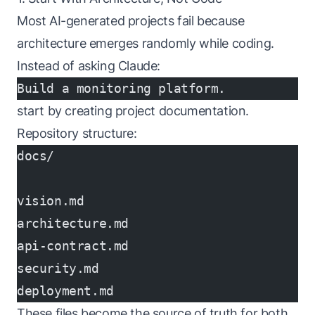
Most AI-generated projects fail because
architecture emerges randomly while coding.
Instead of asking Claude:
Build a monitoring platform.
start by creating project documentation.
Repository structure:
docs/
vision.md
architecture.md
api-contract.md
security.md
deployment.md
These files become the source of truth for both