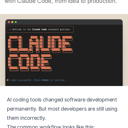
with Claude Code, from idea to production.
AI coding tools changed software development
permanently. But most developers are still using
them incorrectly.
The common workflow looks like this: