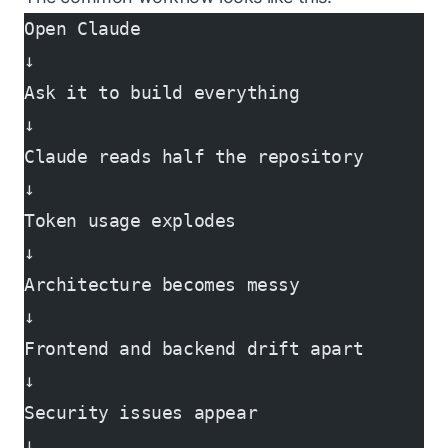
Open Claude
↓
Ask it to build everything
↓
Claude reads half the repository
↓
Token usage explodes
↓
Architecture becomes messy
↓
Frontend and backend drift apart
↓
Security issues appear
↓