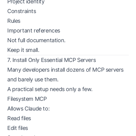
Project identity
Constraints
Rules
Important references
Not full documentation.
Keep it small.
7. Install Only Essential MCP Servers
Many developers install dozens of MCP servers
and barely use them.
A practical setup needs only a few.
Filesystem MCP
Allows Claude to:
Read files
Edit files