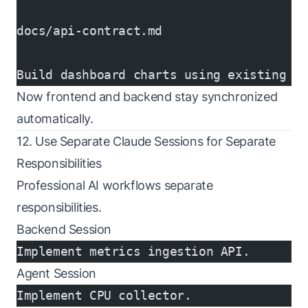
docs/api-contract.md
Build dashboard charts using existing e
Now frontend and backend stay synchronized
automatically.
12. Use Separate Claude Sessions for Separate
Responsibilities
Professional AI workflows separate
responsibilities.
Backend Session
Implement metrics ingestion API.
Agent Session
Implement CPU collector.