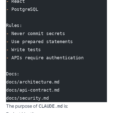
-
 React
-
 PostgreSQL
Rules:
-
 Never commit secrets
-
 Use prepared statements
-
 Write tests
-
 APIs require authentication
Docs:
docs/architecture.md
docs/api-contract.md
docs/security.md
The purpose of
CLAUDE.md
is: