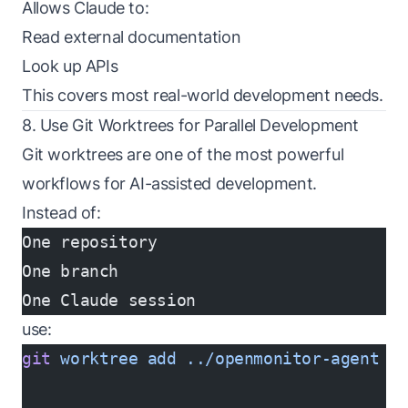
Allows Claude to:
Read external documentation
Look up APIs
This covers most real-world development needs.
8. Use Git Worktrees for Parallel Development
Git worktrees are one of the most powerful
workflows for AI-assisted development.
Instead of:
One repository
One branch
One Claude session
use:
git
 worktree
 add
 ../openmonitor-agent
 f