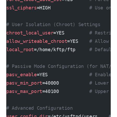
ssl_ciphers
=HIGH              
# Use onl
# User Isolation (Chroot) Settings
chroot_local_user
=YES         
# Restric
allow_writeable_chroot
=YES    
# Allow w
local_root
=/home/kftp/ftp     
# Default
# Passive Mode Configuration (for NAT/f
pasv_enable
=YES               
# Enable 
pasv_min_port
=40000           
# Lower b
pasv_max_port
=40100           
# Upper b
# Advanced Configuration
user_config_dir
=/etc/vsftpd/users    
# 