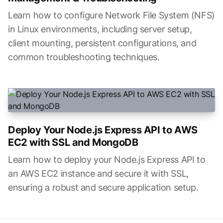
Learn how to configure Network File System (NFS)
in Linux environments, including server setup,
client mounting, persistent configurations, and
common troubleshooting techniques.
Deploy Your Node.js Express API to AWS
EC2 with SSL and MongoDB
Learn how to deploy your Node.js Express API to
an AWS EC2 instance and secure it with SSL,
ensuring a robust and secure application setup.