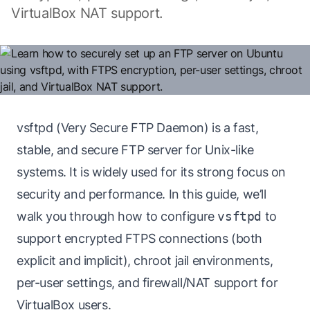
VirtualBox NAT support.
vsftpd (Very Secure FTP Daemon) is a fast,
stable, and secure FTP server for Unix-like
systems. It is widely used for its strong focus on
security and performance. In this guide, we’ll
walk you through how to configure
vsftpd
to
support encrypted FTPS connections (both
explicit and implicit), chroot jail environments,
per-user settings, and firewall/NAT support for
VirtualBox users.