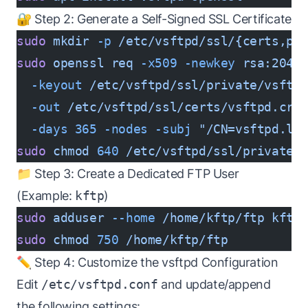
🔐 Step 2: Generate a Self-Signed SSL Certificate
sudo
 mkdir
 -p
 /etc/vsftpd/ssl/{certs,pr
sudo
 openssl
 req
 -x509
 -newkey
 rsa:2048
  -keyout
 /etc/vsftpd/ssl/private/vsftp
  -out
 /etc/vsftpd/ssl/certs/vsftpd.crt
  -days
 365
 -nodes
 -subj
 "/CN=vsftpd.lo
sudo
 chmod
 640
 /etc/vsftpd/ssl/private/
📁 Step 3: Create a Dedicated FTP User
(Example:
kftp
)
sudo
 adduser
 --home
 /home/kftp/ftp
 kftp
sudo
 chmod
 750
 /home/kftp/ftp
✏️ Step 4: Customize the vsftpd Configuration
Edit
/etc/vsftpd.conf
and update/append
the following settings: