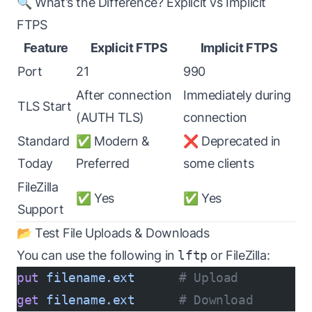
🔍 What’s the Difference? Explicit vs Implicit
FTPS
Feature
Explicit FTPS
Implicit FTPS
Port
21
990
After connection
Immediately during
TLS Start
(AUTH TLS)
connection
Standard
✅ Modern &
❌ Deprecated in
Today
Preferred
some clients
FileZilla
✅ Yes
✅ Yes
Support
📂 Test File Uploads & Downloads
You can use the following in
lftp
or FileZilla:
put
 filename.ext
      # Upload
get
 filename.ext
      # Download