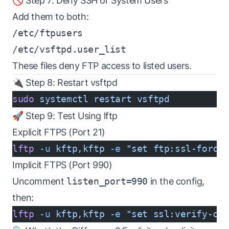
🚫 Step 7: Deny SSH or System Users
Add them to both:
/etc/ftpusers
/etc/vsftpd.user_list
These files deny FTP access to listed users.
🔌 Step 8: Restart vsftpd
sudo
 systemctl
 restart
 vsftpd
🚀 Step 9: Test Using lftp
Explicit FTPS (Port 21)
lftp
 -u
 kftp,kftp
 -e
 "set ftp:ssl-force
Implicit FTPS (Port 990)
Uncomment
listen_port=990
in the config,
then:
lftp
 -u
 kftp,kftp
 -e
 "set ssl:verify-ce