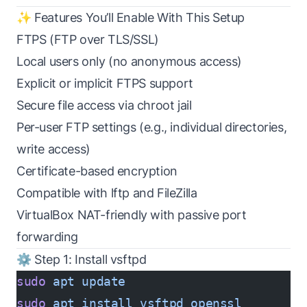
✨ Features You’ll Enable With This Setup
FTPS (FTP over TLS/SSL)
Local users only (no anonymous access)
Explicit or implicit FTPS support
Secure file access via chroot jail
Per-user FTP settings (e.g., individual directories,
write access)
Certificate-based encryption
Compatible with lftp and FileZilla
VirtualBox NAT-friendly with passive port
forwarding
⚙️ Step 1: Install vsftpd
sudo
 apt
 update
sudo
 apt
 install
 vsftpd
 openssl