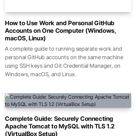
How to Use Work and Personal GitHub
Accounts on One Computer (Windows,
macOS, Linux)
A complete guide to running separate work and
personal GitHub accounts on the same machine
using SSH keys and Git Credential Manager, on
Windows, macOS, and Linux.
Complete Guide: Securely Connecting
Apache Tomcat to MySQL with TLS 1.2
(VirtualBox Setup)