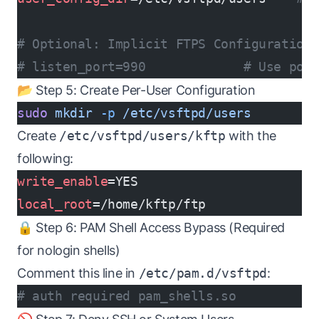
# Optional: Implicit FTPS Configuration
# listen_port=990             # Use por
📂 Step 5: Create Per-User Configuration
sudo
 mkdir
 -p
 /etc/vsftpd/users
Create
/etc/vsftpd/users/kftp
with the
following:
write_enable
=YES
local_root
=/home/kftp/ftp
🔒 Step 6: PAM Shell Access Bypass (Required
for nologin shells)
Comment this line in
/etc/pam.d/vsftpd
:
# auth required pam_shells.so