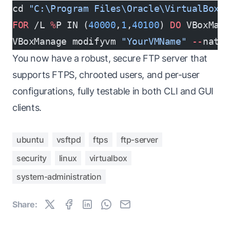
cd 
"C:\Program Files\Oracle\VirtualBox"
FOR
 /L 
%
P IN (
40000
,
1
,
40100
) 
DO
 VBoxMan
VBoxManage modifyvm 
"YourVMName"
 --
natp
You now have a robust, secure FTP server that
supports FTPS, chrooted users, and per-user
configurations, fully testable in both CLI and GUI
clients.
ubuntu
vsftpd
ftps
ftp-server
security
linux
virtualbox
system-administration
Share: