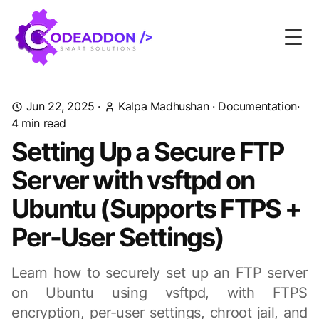
Togg
Jun 22, 2025
·
Kalpa Madhushan
·
Documentation
·
4 min read
Setting Up a Secure FTP
Server with vsftpd on
Ubuntu (Supports FTPS +
Per-User Settings)
Learn how to securely set up an FTP server
on Ubuntu using vsftpd, with FTPS
encryption, per-user settings, chroot jail, and