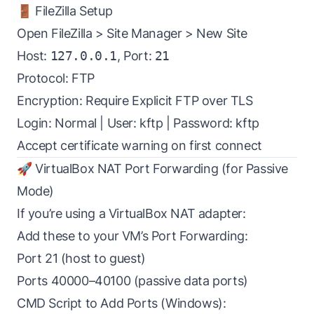
🚪 FileZilla Setup
Open FileZilla > Site Manager > New Site
Host:
127.0.0.1
, Port:
21
Protocol: FTP
Encryption: Require Explicit FTP over TLS
Login: Normal | User: kftp | Password: kftp
Accept certificate warning on first connect
🚀 VirtualBox NAT Port Forwarding (for Passive
Mode)
If you’re using a VirtualBox NAT adapter:
Add these to your VM’s Port Forwarding:
Port 21 (host to guest)
Ports 40000–40100 (passive data ports)
CMD Script to Add Ports (Windows):