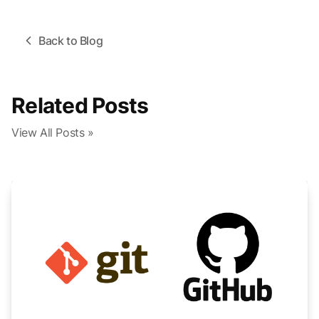
Back to Blog
Related Posts
View All Posts »