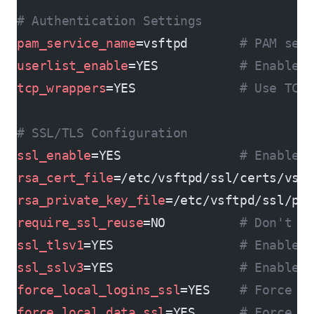
# Authentication Settings
pam_service_name
=vsftpd       
# PAM ser
userlist_enable
=YES           
# Enable 
tcp_wrappers
=YES              
# Use TCP
# SSL/TLS Configuration
ssl_enable
=YES                
# Enable 
rsa_cert_file
=/etc/vsftpd/ssl/certs/vsf
rsa_private_key_file
=/etc/vsftpd/ssl/pr
require_ssl_reuse
=NO          
# Don't r
ssl_tlsv1
=YES                 
# Enable 
ssl_sslv3
=YES                 
# Enable 
force_local_logins_ssl
=YES    
# Force S
force_local_data_ssl
=YES      
# Force S