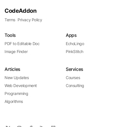
CodeAddon
Terms
Privacy Policy
Tools
Apps
PDF to Editable Doc
EchoLingo
Image Finder
PinkStitch
Articles
Services
New Updates
Courses
Web Development
Consulting
Programming
Algorithms