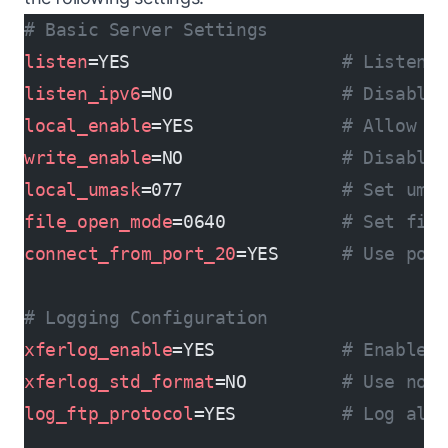
# Basic Server Settings
listen
=YES                    
# Listen 
listen_ipv6
=NO                
# Disable
local_enable
=YES              
# Allow l
write_enable
=NO               
# Disable
local_umask
=077               
# Set uma
file_open_mode
=0640           
# Set fil
connect_from_port_20
=YES      
# Use por
# Logging Configuration
xferlog_enable
=YES            
# Enable 
xferlog_std_format
=NO         
# Use non
log_ftp_protocol
=YES          
# Log all