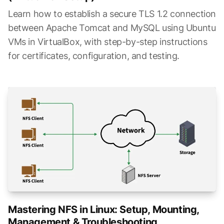
Learn how to establish a secure TLS 1.2 connection
between Apache Tomcat and MySQL using Ubuntu
VMs in VirtualBox, with step-by-step instructions
for certificates, configuration, and testing.
Mastering NFS in Linux: Setup, Mounting,
Management & Troubleshooting